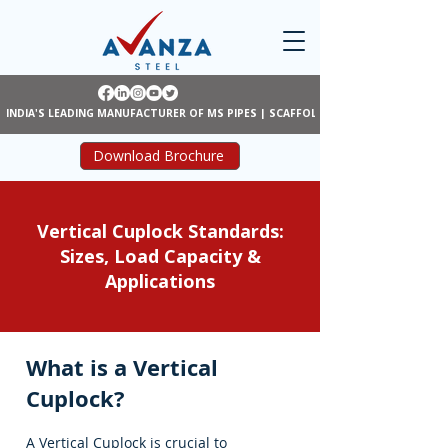
INDIA'S LEADING MANUFACTURER OF MS PIPES | SCAFFOLDING | SHUTTERING
Download Brochure
Vertical Cuplock Standards:
Sizes, Load Capacity &
Applications
What is a Vertical
Cuplock?
A Vertical Cuplock is crucial to