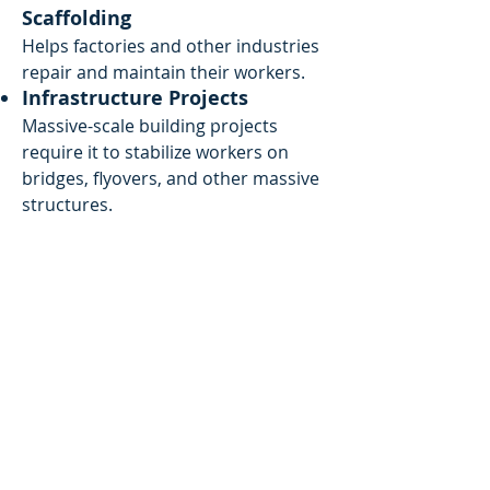
Scaffolding
Helps factories and other industries
repair and maintain their workers.
Infrastructure Projects
Massive-scale building projects
require it to stabilize workers on
bridges, flyovers, and other massive
structures.