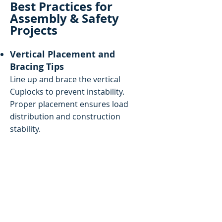
Best Practices for
Assembly & Safety
Projects
Vertical Placement and
Bracing Tips
Line up and brace the vertical
Cuplocks to prevent instability.
Proper placement ensures load
distribution and construction
stability.
Inspection and Load Balancing
Practices
Check components regularly for
wear, corrosion, and damage. So no
component of the scaffold is overly
heavy, and the weight is distributed
equally.