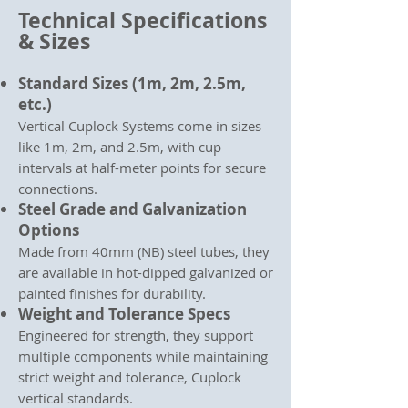
Technical Specifications
& Sizes
Standard Sizes (1m, 2m, 2.5m,
etc.)
Vertical Cuplock Systems come in sizes
like 1m, 2m, and 2.5m, with cup
intervals at half-meter points for secure
connections.
Steel Grade and Galvanization
Options
Made from 40mm (NB) steel tubes, they
are available in hot-dipped galvanized or
painted finishes for durability.
Weight and Tolerance Specs
Engineered for strength, they support
multiple components while maintaining
strict weight and tolerance, Cuplock
vertical standards.