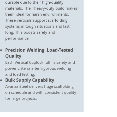
durable due to their high-quality
materials. Their heavy-duty build makes
them ideal for harsh environments.
These verticals support scaffolding
systems in tough situations and last
long. This boosts safety and
performance.
Precision Welding, Load-Tested
Quality
Each Vertical Cuplock fulfills safety and
power criteria after rigorous welding
and load testing.
Bulk Supply Capability
Avanza Steel delivers huge scaffolding
on schedule and with consistent quality
for large projects.