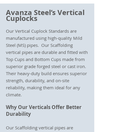
Avanza Steel’s Vertical
Cuplocks
Our Vertical Cuplock Standards are
manufactured using high-quality Mild
Steel (MS) pipes. Our Scaffolding
vertical pipes are durable and fitted with
Top Cups and Bottom Cups made from
superior grade forged steel or cast iron.
Their heavy-duty build ensures superior
strength, durability, and on-site
reliability, making them ideal for any
climate.
Why Our Verticals Offer Better
Durability
Our Scaffolding vertical pipes are