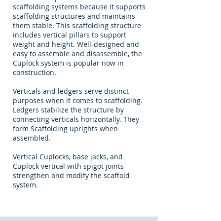
scaffolding systems because it supports
scaffolding structures and maintains
them stable. This scaffolding structure
includes vertical pillars to support
weight and height. Well-designed and
easy to assemble and disassemble, the
Cuplock system is popular now in
construction.
Verticals and ledgers serve distinct
purposes when it comes to scaffolding.
Ledgers stabilize the structure by
connecting verticals horizontally. They
form Scaffolding uprights when
assembled.
Vertical Cuplocks, base jacks, and
Cuplock vertical with spigot joints
strengthen and modify the scaffold
system.