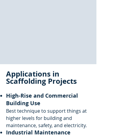
Applications in
Scaffolding Projects
High-Rise and Commercial
Building Use
Best technique to support things at
higher levels for building and
maintenance, safety, and electricity.
Industrial Maintenance