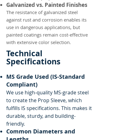
Galvanized vs. Painted Finishes
The resistance of galvanized steel
against rust and corrosion enables its
use in dangerous applications, but
painted coatings remain cost-effective
with extensive color selection.
Technical
Specifications
MS Grade Used (IS-Standard
Compliant)
We use high-quality MS-grade steel
to create the Prop Sleeve, which
fulfills IS specifications. This makes it
durable, sturdy, and building-
friendly.
Common Diameters and
Lengths