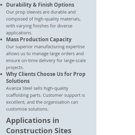
Durability & Finish Options
Our prop sleeves are durable and
composed of high-quality materials,
with varying finishes for diverse
applications.
Mass Production Capacity
Our superior manufacturing expertise
allows us to manage large orders and
ensure on-time delivery for large-scale
projects.
Why Clients Choose Us for Prop
Solutions
Avanza Steel sells high-quality
scaffolding parts. Customer support is
excellent, and the organisation can
customise solutions.
Applications in
Construction Sites