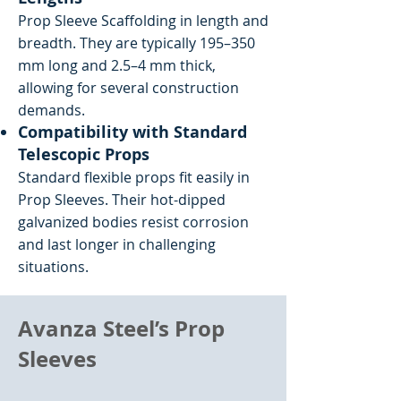
Prop Sleeve Scaffolding in length and
breadth. They are typically 195–350
mm long and 2.5–4 mm thick,
allowing for several construction
demands.
Compatibility with Standard
Telescopic Props
Standard flexible props fit easily in
Prop Sleeves. Their hot-dipped
galvanized bodies resist corrosion
and last longer in challenging
situations.
Avanza Steel’s Prop
Sleeves