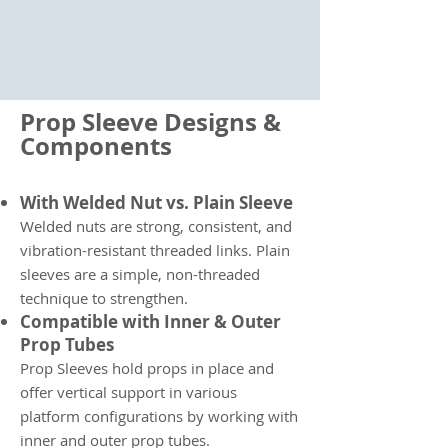
Prop Sleeve Designs &
Components
With Welded Nut vs. Plain Sleeve
Welded nuts are strong, consistent, and
vibration-resistant threaded links. Plain
sleeves are a simple, non-threaded
technique to strengthen.
Compatible with Inner & Outer
Prop Tubes
Prop Sleeves hold props in place and
offer vertical support in various
platform configurations by working with
inner and outer prop tubes.