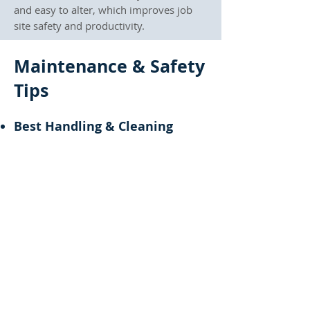
and easy to alter, which improves job
site safety and productivity.
Maintenance & Safety
Tips
Best Handling & Cleaning
Practices
To prolong their life, handle prop
sleeves carefully to avoid dents and
damage. Clean them regularly with a
dry cloth or mild soap, and avoid
harsh chemicals.
Inspection Checklist Before
Reuse
Before using a Prop Sleeve, check for
fractures, bends, or corrosion. These