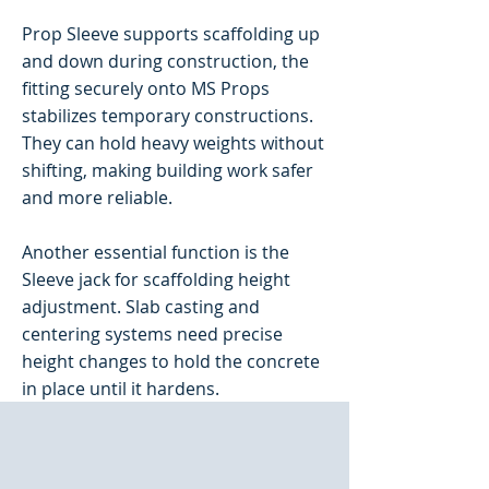
Prop Sleeve supports scaffolding up
and down during construction, the
fitting securely onto MS Props
stabilizes temporary constructions.
They can hold heavy weights without
shifting, making building work safer
and more reliable.
Another essential function is the
Sleeve jack for scaffolding height
adjustment. Slab casting and
centering systems need precise
height changes to hold the concrete
in place until it hardens.