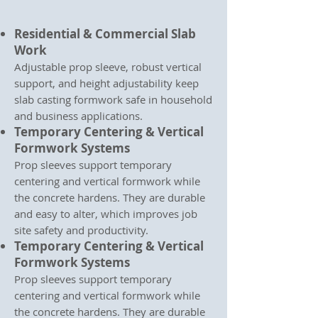
Residential & Commercial Slab
Work
Adjustable prop sleeve, robust vertical
support, and height adjustability keep
slab casting formwork safe in household
and business applications.
Temporary Centering & Vertical
Formwork Systems
Prop sleeves support temporary
centering and vertical formwork while
the concrete hardens. They are durable
and easy to alter, which improves job
site safety and productivity.
Temporary Centering & Vertical
Formwork Systems
Prop sleeves support temporary
centering and vertical formwork while
the concrete hardens. They are durable