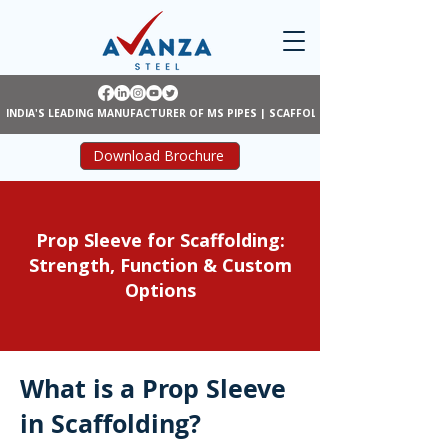
INDIA'S LEADING MANUFACTURER OF MS PIPES | SCAFFOLDING | SHUTTERING
Download Brochure
Prop Sleeve for Scaffolding:
Strength, Function & Custom
Options
What is a Prop Sleeve
in Scaffolding?